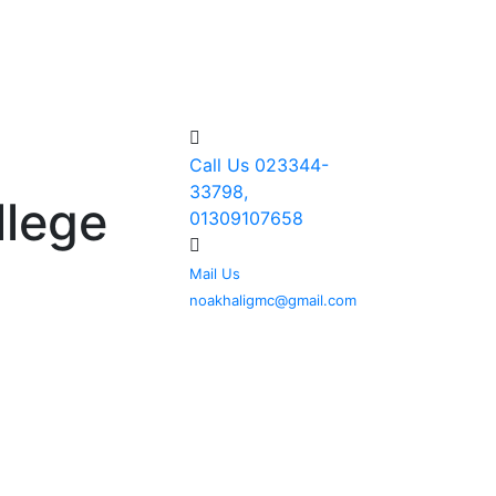
Call Us
023344-
33798,
llege
01309107658
Mail Us
noakhaligmc@gmail.com
TO GALLERY
DOWNLOAD
ROUTINE