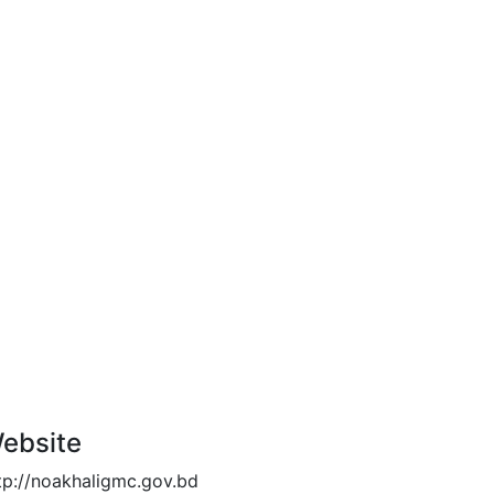
ebsite
tp://noakhaligmc.gov.bd