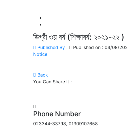
ডিগ্রী ৩য় বর্ষ (শিক্ষাবর্ষ: ২০২১-২২ ) 
Published By :
Published on : 04/08/2
Notice
Back
You Can Share It :
Phone Number
023344-33798, 01309107658