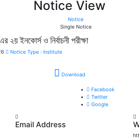
Notice View
Notice
Single Notice
এর ২য় ইনকোর্স ও নির্বাচনী পরীক্ষা
026
Notice Type : Institute
Download
Facebook
Twitter
Google
Email Address
W
noakhaligmc@gmail.com
ht