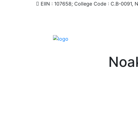
EIIN : 107658; College Code : C.B-0091,
Noak
HOME
STUDENT
TEACHER/STAFF
ACADEMI
CONTACT