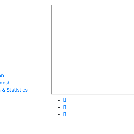
on
adesh
& Statistics