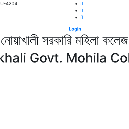
 NU-4204
Login
নোয়াখালী সরকারি মহিলা কলেজ
hali Govt. Mohila Co
CS
INFORMATION
DIGITAL CAMPUS
RESULT
NOTICE
PHO