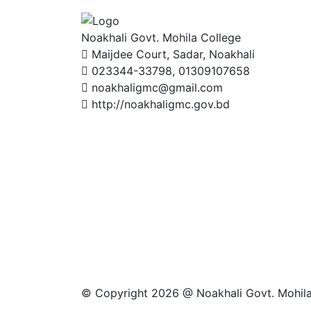
Noakhali Govt. Mohila College
Maijdee Court, Sadar, Noakhali
023344-33798, 01309107658
noakhaligmc@gmail.com
http://noakhaligmc.gov.bd
© Copyright 2026 @ Noakhali Govt. Mohila