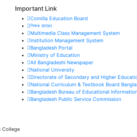
Important Link
Comilla Education Board
শিক্ষক বাতায়ন
Multimedia Class Management System
Institution Management System
Bangladesh Portal
Ministry of Education
All Bangladeshi Newspaper
National University
Directorate of Secondary and Higher Educati
National Curriculum & Textbook Board Bangl
Bangladesh Bureau of Educational Information 
Bangladesh Public Service Commission
 College