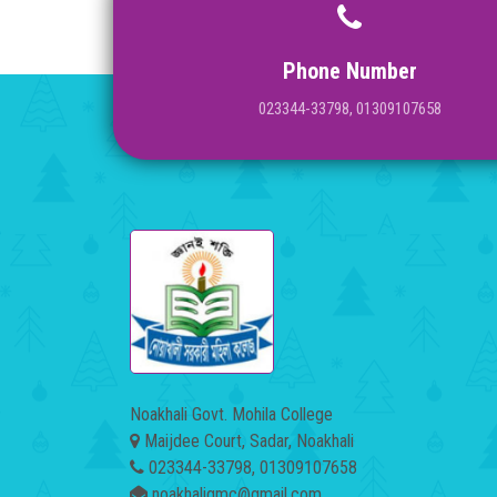
Phone Number
023344-33798, 01309107658
Noakhali Govt. Mohila College
Maijdee Court, Sadar, Noakhali
023344-33798, 01309107658
noakhaligmc@gmail.com