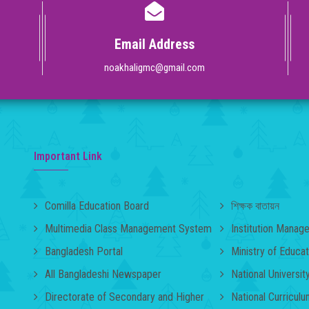
Email Address
noakhaligmc@gmail.com
Important Link
Comilla Education Board
শিক্ষক বাতায়ন
Multimedia Class Management System
Institution Mana
Bangladesh Portal
Ministry of Educat
All Bangladeshi Newspaper
National Universit
Directorate of Secondary and Higher
National Curricul