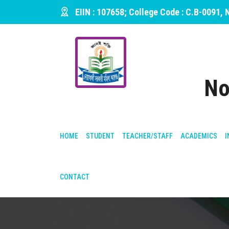
EIIN : 107658; College Code : C.B-0091,
No
HOME
STUDENT
TEACHER/STAFF
ACADEMICS
I
CONTACT