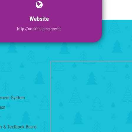
Website
http://noakhaligmc.gov.bd
gement System
ion
y
um & Textbook Board