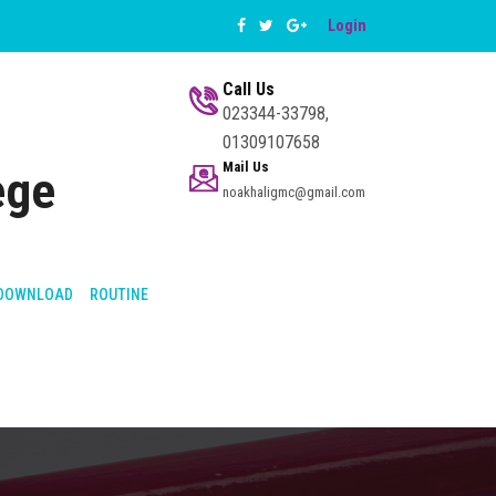
Login
Call Us
023344-33798,
01309107658
Mail Us
ege
noakhaligmc@gmail.com
DOWNLOAD
ROUTINE