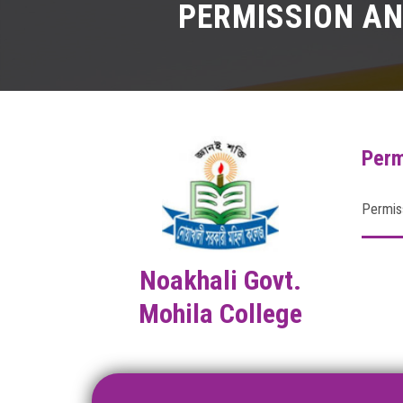
PERMISSION AN
Perm
Permiss
Noakhali Govt.
Mohila College