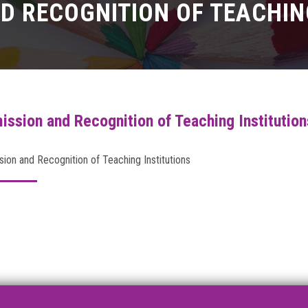
D RECOGNITION OF TEACHIN
ission and Recognition of Teaching Institution
ion and Recognition of Teaching Institutions