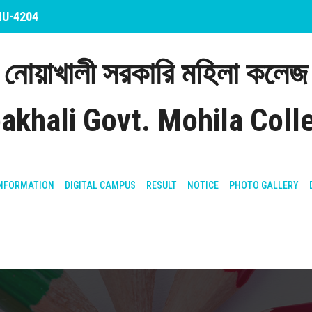
 NU-4204
নোয়াখালী সরকারি মহিলা কলেজ
akhali Govt. Mohila Coll
NFORMATION
DIGITAL CAMPUS
RESULT
NOTICE
PHOTO GALLERY