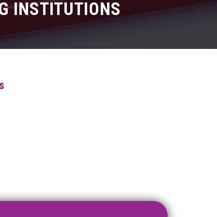
G INSTITUTIONS
s