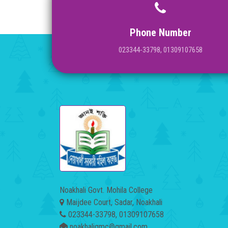
Phone Number
023344-33798, 01309107658
Noakhali Govt. Mohila College
Maijdee Court, Sadar, Noakhali
023344-33798, 01309107658
noakhaligmc@gmail.com