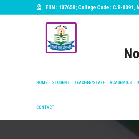
EIIN : 107658; College Code : C.B-0091,
No
HOME
STUDENT
TEACHER/STAFF
ACADEMICS
I
CONTACT