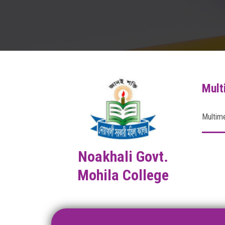
Mult
Multim
Noakhali Govt.
Mohila College