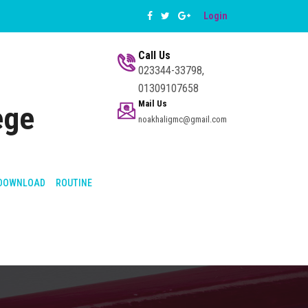
Login
Call Us
023344-33798,
01309107658
Mail Us
ege
noakhaligmc@gmail.com
DOWNLOAD
ROUTINE