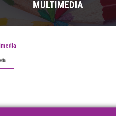
MULTIMEDIA
imedia
edia