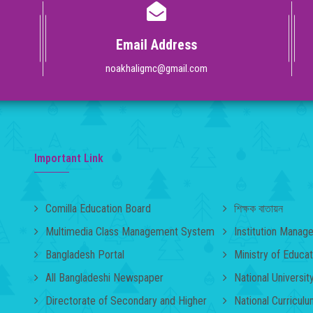
Email Address
noakhaligmc@gmail.com
Important Link
Comilla Education Board
শিক্ষক বাতায়ন
Multimedia Class Management System
Institution Mana
Bangladesh Portal
Ministry of Educat
All Bangladeshi Newspaper
National Universit
Directorate of Secondary and Higher
National Curricul