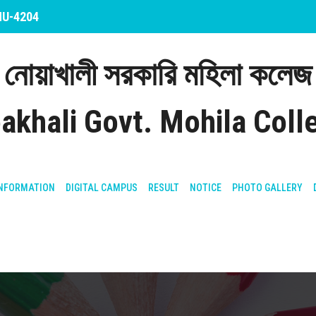
 NU-4204
নোয়াখালী সরকারি মহিলা কলেজ
akhali Govt. Mohila Coll
NFORMATION
DIGITAL CAMPUS
RESULT
NOTICE
PHOTO GALLERY