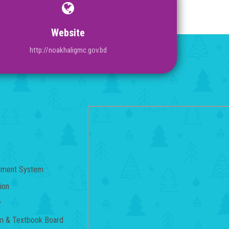
Website
http://noakhaligmc.gov.bd
gement System
ion
y
um & Textbook Board