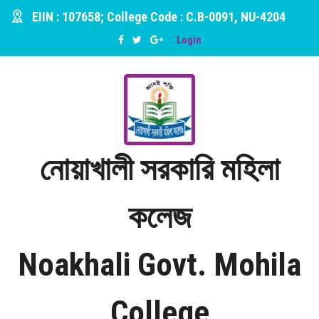
EIIN : 107658; College Code : C.B-0091, NU-4204
Login
নোয়াখালী সরকারি মহিলা
কলেজ
Noakhali Govt. Mohila
College