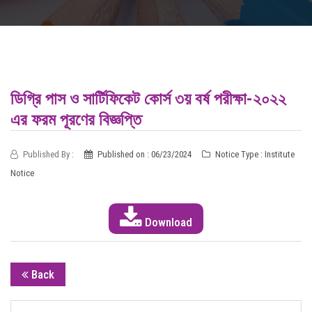
INFORMATION
DIGITAL CAMPUS
RESULT
ডিগ্রি পাস ও সার্টিফিকেট কোর্স ৩য় বর্ষ পরীক্ষা-২০২২
এর ফরম পূরণের বিজ্ঞপ্তি
NOTICE
Published By :
Published on : 06/23/2024
Notice Type : Institute
PHOTO GALLERY
Notice
DOWNLOAD
Download
ROUTINE
CONTACT
Back