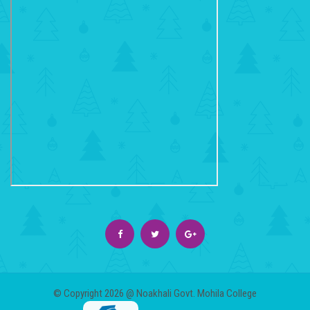
© Copyright 2026 @ Noakhali Govt. Mohila College