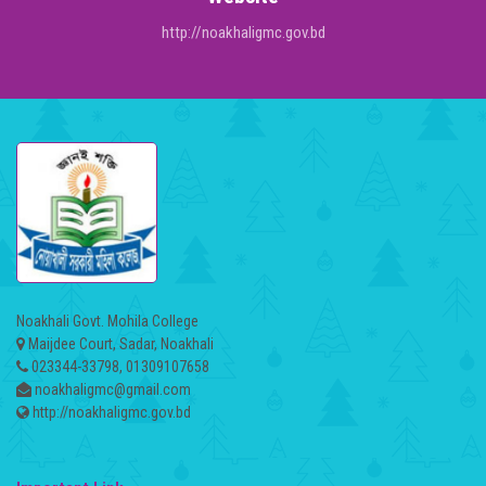
http://noakhaligmc.gov.bd
Noakhali Govt. Mohila College
Maijdee Court, Sadar, Noakhali
023344-33798, 01309107658
noakhaligmc@gmail.com
http://noakhaligmc.gov.bd