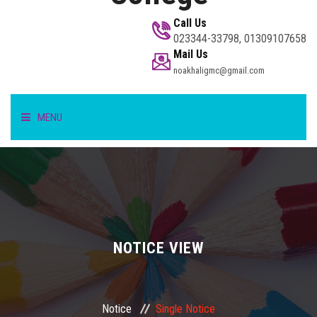
Call Us
023344-33798, 01309107658
Mail Us
noakhaligmc@gmail.com
MENU
HOME
STUDENT
TEACHER/STAFF
NOTICE VIEW
ACADEMICS
Notice
Single Notice