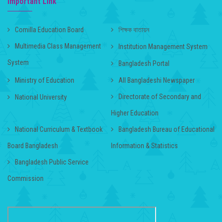
Important Link
Comilla Education Board
শিক্ষক বাতায়ন
Multimedia Class Management
Institution Management System
System
Bangladesh Portal
Ministry of Education
All Bangladeshi Newspaper
Directorate of Secondary and
National University
Higher Education
National Curriculum & Textbook
Bangladesh Bureau of Educational
Board Bangladesh
Information & Statistics
Bangladesh Public Service
Commission