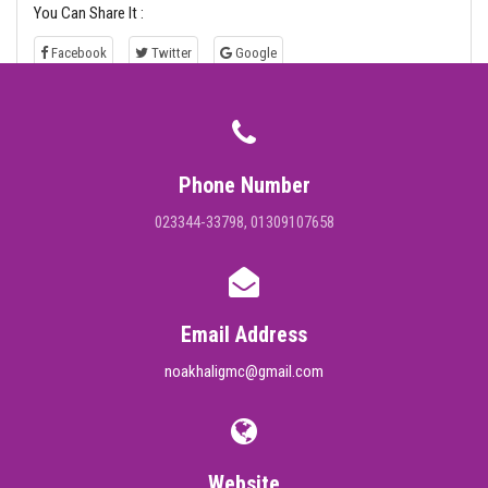
You Can Share It :
Facebook
Twitter
Google
Phone Number
023344-33798, 01309107658
Email Address
noakhaligmc@gmail.com
Website